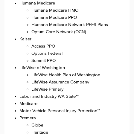
Humana Medicare
Humana Medicare HMO
Humana Medicare PPO
Humana Medicare Network PFFS Plans
Optum Care Network (OCN)
Kaiser
Access PPO
Options Federal
Summit PPO
LifeWise of Washington
LifeWise Health Plan of Washington
LifeWise Assurance Company
LifeWise Primary
Labor and Industry WA State**
Medicare
Motor Vehicle Personal Injury Protection**
Premera
Global
Heritage