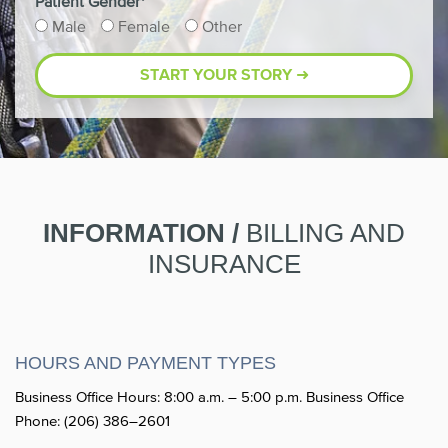
Patient Gender*
Male
Female
Other
INFORMATION /
BILLING AND
INSURANCE
HOURS AND PAYMENT TYPES
Business Office Hours: 8:00 a.m. – 5:00 p.m. Business Office
Phone: (206) 386–2601