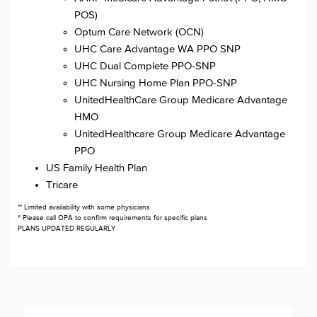
POS)
Optum Care Network (OCN)
UHC Care Advantage WA PPO SNP
UHC Dual Complete PPO-SNP
UHC Nursing Home Plan PPO-SNP
UnitedHealthCare Group Medicare Advantage
HMO
UnitedHealthcare Group Medicare Advantage
PPO
US Family Health Plan
Tricare
** Limited availability with some physicians
^ Please call OPA to confirm requirements for specific plans
PLANS UPDATED REGULARLY