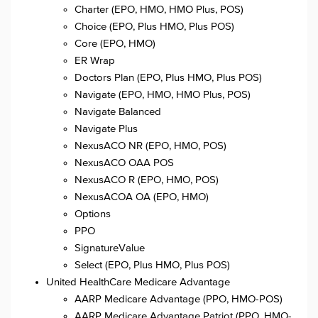
Charter (EPO, HMO, HMO Plus, POS)
Choice (EPO, Plus HMO, Plus POS)
Core (EPO, HMO)
ER Wrap
Doctors Plan (EPO, Plus HMO, Plus POS)
Navigate (EPO, HMO, HMO Plus, POS)
Navigate Balanced
Navigate Plus
NexusACO NR (EPO, HMO, POS)
NexusACO OAA POS
NexusACO R (EPO, HMO, POS)
NexusACOA OA (EPO, HMO)
Options
PPO
SignatureValue
Select (EPO, Plus HMO, Plus POS)
United HealthCare Medicare Advantage
AARP Medicare Advantage (PPO, HMO-POS)
AARP Medicare Advantage Patriot (PPO, HMO-