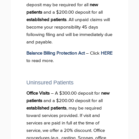
deposit may be required for all
new
patients
and a $200.00 deposit for all
established patients
. All unpaid claims will
become your responsibility 45 days
following filing and will be immediately due
and payable.
Balance Billing Protection Act
– Click
HERE
to read more.
Uninsured Patients
Office Visits
– A $300.00 deposit for
new
patients
and a $200.00 deposit for all
established patients
, may be required
toward services provided. If visit and
services are paid in full at the time of
service, we offer a 20% discount. Office
procedures (e.g., casting, Scopes, office