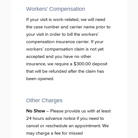
Workers’ Compensation
If your visit is work-related, we will need
the case number and carrier name prior to
your visit in order to bill the workers’
compensation insurance carrier. If your
workers’ compensation claim is not yet
accepted and you have no other
insurance, we require a $300.00 deposit
that will be refunded after the claim has
been opened.
Other Charges
No Show
– Please provide us with at least
24 hours advance notice if you need to
cancel or reschedule an appointment. We
may charge a fee for missed