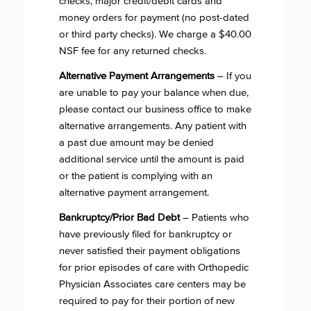
checks, major credit/debit cards and
money orders for payment (no post-dated
or third party checks). We charge a $40.00
NSF fee for any returned checks.
Alternative Payment Arrangements
– If you
are unable to pay your balance when due,
please contact our business office to make
alternative arrangements. Any patient with
a past due amount may be denied
additional service until the amount is paid
or the patient is complying with an
alternative payment arrangement.
Bankruptcy/Prior Bad Debt
– Patients who
have previously filed for bankruptcy or
never satisfied their payment obligations
for prior episodes of care with Orthopedic
Physician Associates care centers may be
required to pay for their portion of new