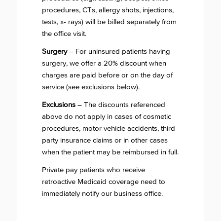
procedures, CTs, allergy shots, injections,
tests, x- rays) will be billed separately from
the office visit.
Surgery
– For uninsured patients having
surgery, we offer a 20% discount when
charges are paid before or on the day of
service (see exclusions below).
Exclusions
– The discounts referenced
above do not apply in cases of cosmetic
procedures, motor vehicle accidents, third
party insurance claims or in other cases
when the patient may be reimbursed in full.
Private pay patients who receive
retroactive Medicaid coverage need to
immediately notify our business office.