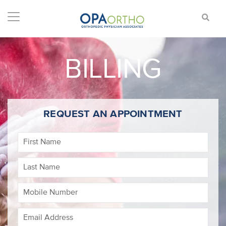
BILLING
REQUEST AN APPOINTMENT