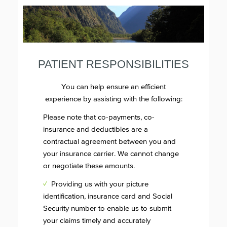
PATIENT RESPONSIBILITIES
You can help ensure an efficient
experience by assisting with the following:
Please note that co-payments, co-
insurance and deductibles are a
contractual agreement between you and
your insurance carrier. We cannot change
or negotiate these amounts.
✓
Providing us with your picture
identification, insurance card and Social
Security number to enable us to submit
your claims timely and accurately