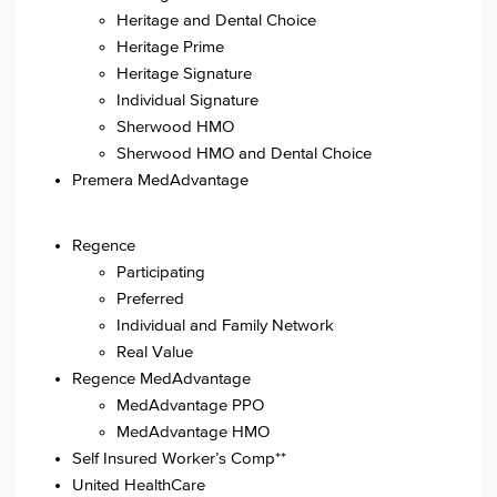
Heritage and Dental Choice
Heritage Prime
Heritage Signature
Individual Signature
Sherwood HMO
Sherwood HMO and Dental Choice
Premera MedAdvantage
Regence
Participating
Preferred
Individual and Family Network
Real Value
Regence MedAdvantage
MedAdvantage PPO
MedAdvantage HMO
Self Insured Worker’s Comp**
United HealthCare