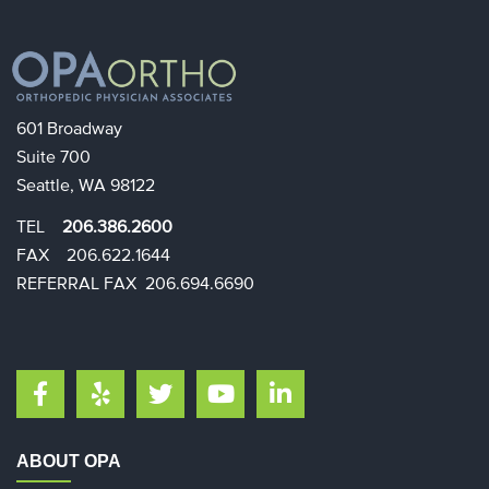
601 Broadway
Suite 700
Seattle, WA 98122
TEL
206.386.2600
FAX 206.622.1644​​
REFERRAL FAX 206.694.6690
ABOUT OPA