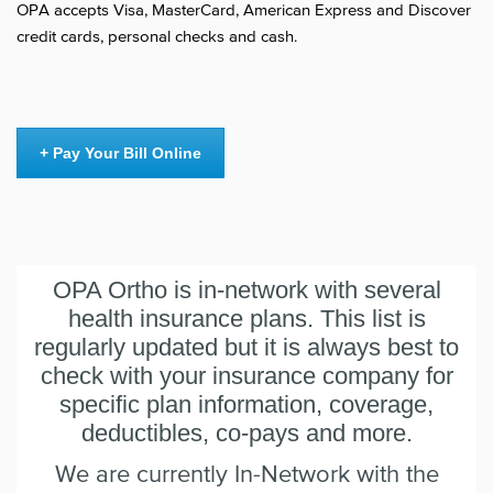
OPA accepts Visa, MasterCard, American Express and Discover
credit cards, personal checks and cash.
+ Pay Your Bill Online
OPA Ortho is in-network with several
health insurance plans. This list is
regularly updated but it is always best to
check with your insurance company for
specific plan information, coverage,
deductibles, co-pays and more.
We are currently In-Network with the