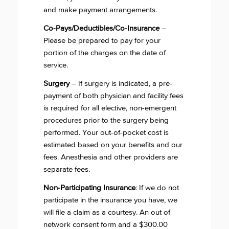
and make payment arrangements.
Co-Pays/Deductibles/Co-Insurance
–
Please be prepared to pay for your
portion of the charges on the date of
service.
Surgery
– If surgery is indicated, a pre-
payment of both physician and facility fees
is required for all elective, non-emergent
procedures prior to the surgery being
performed. Your out-of-pocket cost is
estimated based on your benefits and our
fees. Anesthesia and other providers are
separate fees.
Non-Participating Insurance
: If we do not
participate in the insurance you have, we
will file a claim as a courtesy. An out of
network consent form and a $300.00