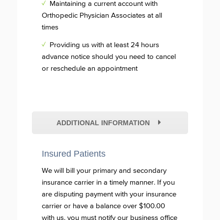
✓
Maintaining a current account with
Orthopedic Physician Associates at all
times
✓
Providing us with at least 24 hours
advance notice should you need to cancel
or reschedule an appointment
ADDITIONAL INFORMATION
Insured Patients
We will bill your primary and secondary
insurance carrier in a timely manner. If you
are disputing payment with your insurance
carrier or have a balance over $100.00
with us, you must notify our business office