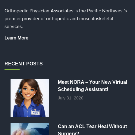
Orthopedic Physician Associates is the Pacific Northwest's
premier provider of orthopedic and musculoskeletal
services.
Learn More
RECENT POSTS
Meet NORA – Your New Virtual
Scheduling Assistant!
July 31, 2026
Can an ACL Tear Heal Without
Surgery?