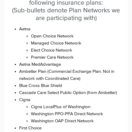
following insurance plans:
(Sub-bullets denote Plan Networks we
are participating with)
Aetna
Open Choice Network
Managed Choice Network
Elect Choice Network
Premier Care Network
Aetna MedAdvantage
Ambetter Plan (Commercial Exchange Plan. Not in
network with Coordinated Care)
Blue Cross Blue Shield
Cascade Care Select Public Option (from Ambetter)
Cigna
Cigna LocalPlus of Washington
Washington PPO-PPA Direct Network
Washington OAP Direct Network
First Choice