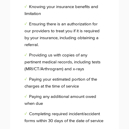
✓
Knowing your insurance benefits and
limitation
✓
Ensuring there is an authorization for
our providers to treat you if it is required
by your insurance, including obtaining a
referral.
✓
Providing us with copies of any
pertinent medical records, including tests
(MRI/CT/Arthrogram) and x-rays
✓
Paying your estimated portion of the
charges at the time of service
✓
Paying any additional amount owed
when due
✓
Completing required incident/accident
forms within 30 days of the date of service