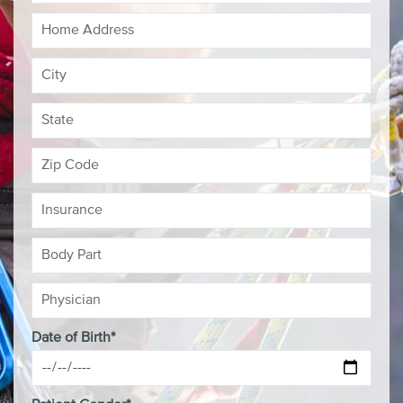
Date of Birth*