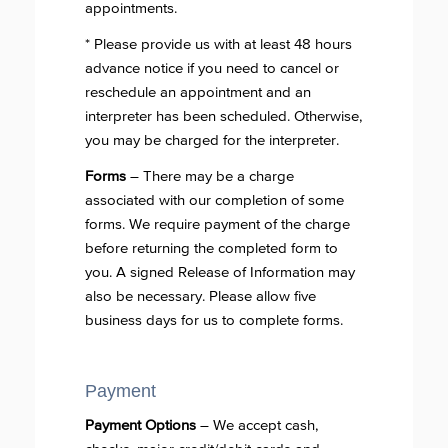
appointments.
* Please provide us with at least 48 hours
advance notice if you need to cancel or
reschedule an appointment and an
interpreter has been scheduled. Otherwise,
you may be charged for the interpreter.
Forms
– There may be a charge
associated with our completion of some
forms. We require payment of the charge
before returning the completed form to
you. A signed Release of Information may
also be necessary. Please allow five
business days for us to complete forms.
Payment
Payment Options
– We accept cash,