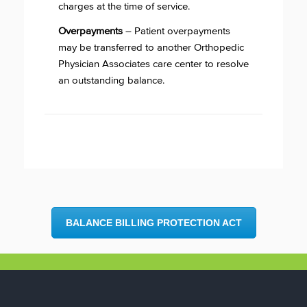
charges at the time of service.
Overpayments
– Patient overpayments
may be transferred to another Orthopedic
Physician Associates care center to resolve
an outstanding balance.
BALANCE BILLING PROTECTION ACT