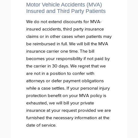
Motor Vehicle Accidents (MVA)
Insured and Third Party Patients
We do not extend discounts for MVA-
insured accidents, third party insurance
claims or in other cases when patients may
be reimbursed in full. We will bill the MVA
insurance carrier one time. The bill
becomes your responsibility if not paid by
the carrier in 30 days. We regret that we
are not in a position to confer with
attorneys or defer payment obligations
while a case settles. If your personal injury
protection benefit on your MVA policy is
exhausted, we will bill your private
insurance at your request provided we are
furnished the necessary information at the
date of service.