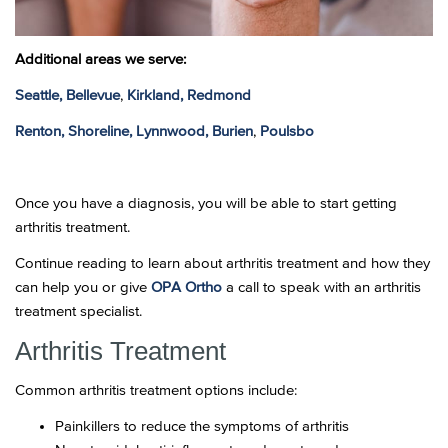
Additional areas we serve:
Seattle,
Bellevue
,
Kirkland,
Redmond
Renton,
Shoreline,
Lynnwood,
Burien
,
Poulsbo
Once you have a diagnosis, you will be able to start getting
arthritis treatment.
Continue reading to learn about arthritis treatment and how they
can help you or give
OPA Ortho
a call to speak with an arthritis
treatment specialist.
Arthritis Treatment
Common arthritis treatment options include:
Painkillers to reduce the symptoms of arthritis