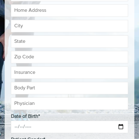
Date of Birth*