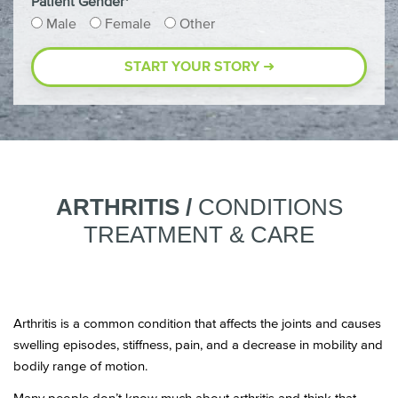
Patient Gender*
Male
Female
Other
ARTHRITIS /
CONDITIONS
TREATMENT & CARE
Arthritis is a common condition that affects the joints and causes
swelling episodes, stiffness, pain, and a decrease in mobility and
bodily range of motion.