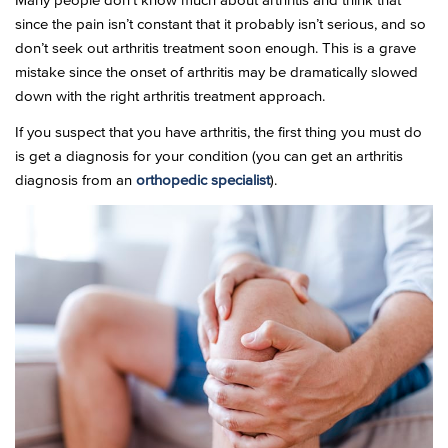
Many people don’t know much about arthritis and think that
since the pain isn’t constant that it probably isn’t serious, and so
don’t seek out arthritis treatment soon enough. This is a grave
mistake since the onset of arthritis may be dramatically slowed
down with the right arthritis treatment approach.
If you suspect that you have arthritis, the first thing you must do
is get a diagnosis for your condition (you can get an arthritis
diagnosis from an
orthopedic specialist
).