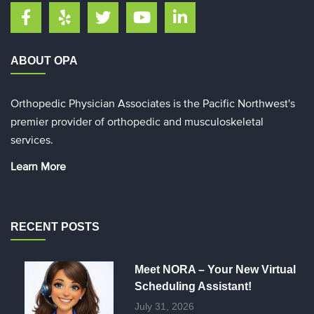
ABOUT OPA
Orthopedic Physician Associates is the Pacific Northwest's
premier provider of orthopedic and musculoskeletal
services.
Learn More
RECENT POSTS
Meet NORA – Your New Virtual
Scheduling Assistant!
July 31, 2026