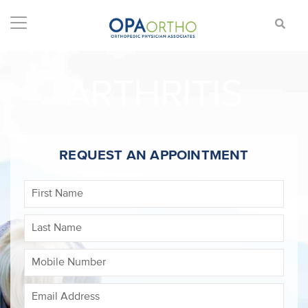
ARTHRITIS
REQUEST AN APPOINTMENT