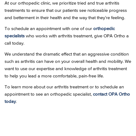
At our orthopedic clinic, we prioritize tried and true arthritis
treatments to ensure that our patients see noticeable progress
and betterment in their health and the way that they’re feeling.
To schedule an appointment with one of our
orthopedic
specialists
who works with arthritis treatment, give OPA Ortho a
call today.
We understand the dramatic effect that an aggressive condition
such as arthritis can have on your overall health and mobility. We
want to use our expertise and knowledge of arthritis treatment
to help you lead a more comfortable, pain-free life.
To learn more about our arthritis treatment or to schedule an
appointment to see an orthopedic specialist,
contact OPA Ortho
today
.