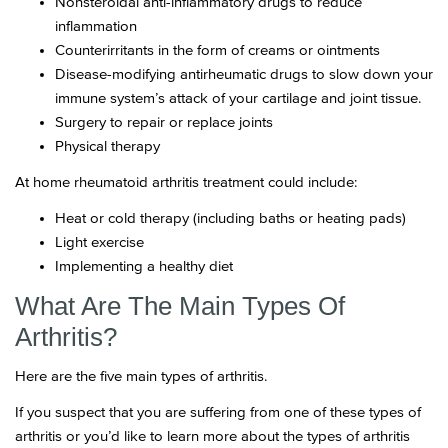
Nonsteroidal anti-inflammatory drugs to reduce
inflammation
Counterirritants in the form of creams or ointments
Disease-modifying antirheumatic drugs to slow down your
immune system’s attack of your cartilage and joint tissue.
Surgery to repair or replace joints
Physical therapy
At home rheumatoid arthritis treatment could include:
Heat or cold therapy (including baths or heating pads)
Light exercise
Implementing a healthy diet
What Are The Main Types Of
Arthritis?
Here are the five main types of arthritis.
If you suspect that you are suffering from one of these types of
arthritis or you’d like to learn more about the types of arthritis