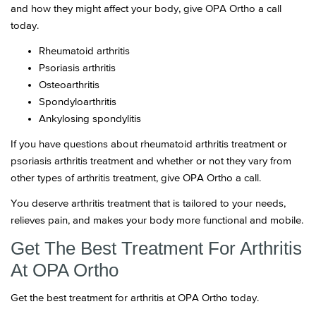
and how they might affect your body, give OPA Ortho a call
today.
Rheumatoid arthritis
Psoriasis arthritis
Osteoarthritis
Spondyloarthritis
Ankylosing spondylitis
If you have questions about rheumatoid arthritis treatment or
psoriasis arthritis treatment and whether or not they vary from
other types of arthritis treatment, give OPA Ortho a call.
You deserve arthritis treatment that is tailored to your needs,
relieves pain, and makes your body more functional and mobile.
Get The Best Treatment For Arthritis
At OPA Ortho
Get the best treatment for arthritis at OPA Ortho today.