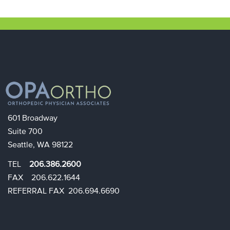
601 Broadway
Suite 700
Seattle, WA 98122
TEL
206.386.2600
FAX 206.622.1644​​
REFERRAL FAX 206.694.6690