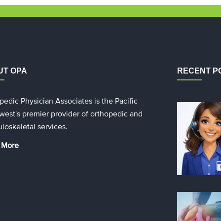
UT OPA
RECENT P
pedic Physician Associates is the Pacific
west's premier provider of orthopedic and
loskeletal services.
 More