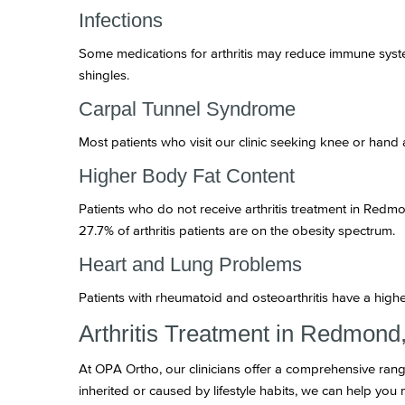
Infections
Some medications for arthritis may reduce immune syste
shingles.
Carpal Tunnel Syndrome
Most patients who visit our clinic seeking knee or hand 
Higher Body Fat Content
Patients who do not receive arthritis treatment in Redm
27.7% of arthritis patients are on the obesity spectrum.
Heart and Lung Problems
Patients with rheumatoid and osteoarthritis have a high
Arthritis Treatment in Redmon
At OPA Ortho, our clinicians offer a comprehensive rang
inherited or caused by lifestyle habits, we can help yo