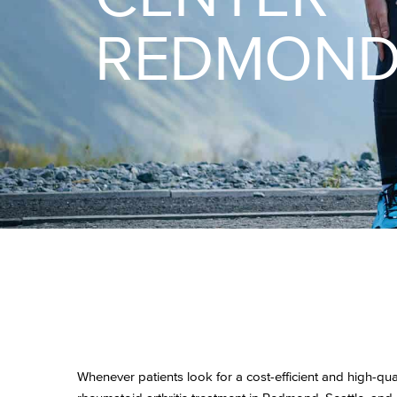
REDMON
Whenever patients look for a cost-efficient and high-qual