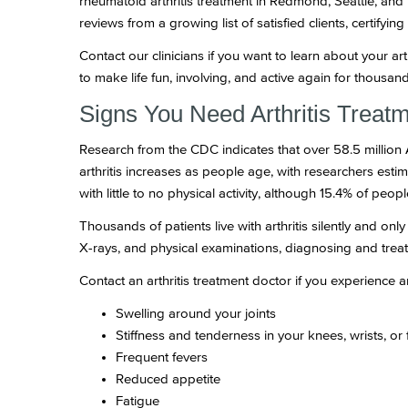
rheumatoid arthritis treatment in Redmond, Seattle, a
reviews from a growing list of satisfied clients, certifyin
Contact our clinicians if you want to learn about your a
to make life fun, involving, and active again for thousands 
Signs You Need Arthritis Trea
Research from the CDC indicates that over 58.5 million
arthritis increases as people age, with researchers esti
with little to no physical activity, although 15.4% of peo
Thousands of patients live with arthritis silently and 
X-rays, and physical examinations, diagnosing and treati
Contact an arthritis treatment doctor if you experience 
Swelling around your joints
Stiffness and tenderness in your knees, wrists, or 
Frequent fevers
Reduced appetite
Fatigue