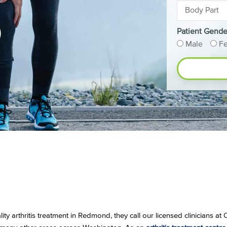
D
Patient Gende
Male
F
ity arthritis treatment in Redmond, they call our licensed clinicians a