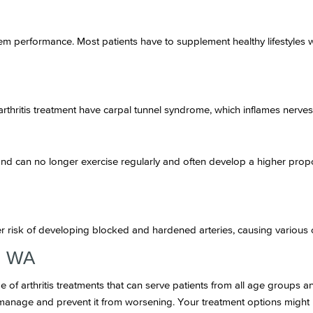
m performance. Most patients have to supplement healthy lifestyles w
arthritis treatment have carpal tunnel syndrome, which inflames nerves 
ond can no longer exercise regularly and often develop a higher prop
er risk of developing blocked and hardened arteries, causing various 
d, WA
e of arthritis treatments that can serve patients from all age groups 
u manage and prevent it from worsening. Your treatment options might 