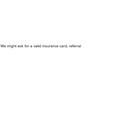
 We might ask for a valid insurance card, referral