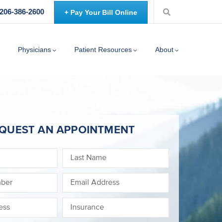
 206-386-2600
+ Pay Your Bill Online
Physicians
Patient Resources
About
QUEST AN APPOINTMENT