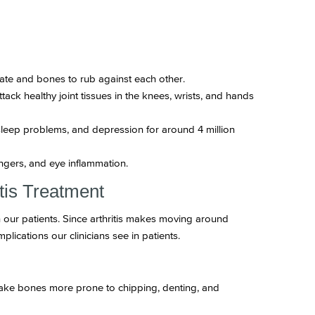
orate and bones to rub against each other.
ack healthy joint tissues in the knees, wrists, and hands
sleep problems, and depression for around 4 million
ingers, and eye inflammation.
tis Treatment
on our patients. Since arthritis makes moving around
plications our clinicians see in patients.
make bones more prone to chipping, denting, and