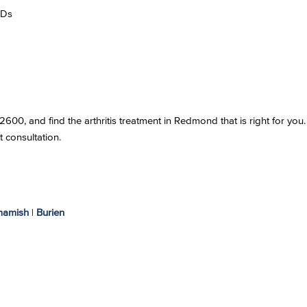
RDs
00, and find the arthritis treatment in Redmond that is right for you.
t consultation.
amish
|
Burien