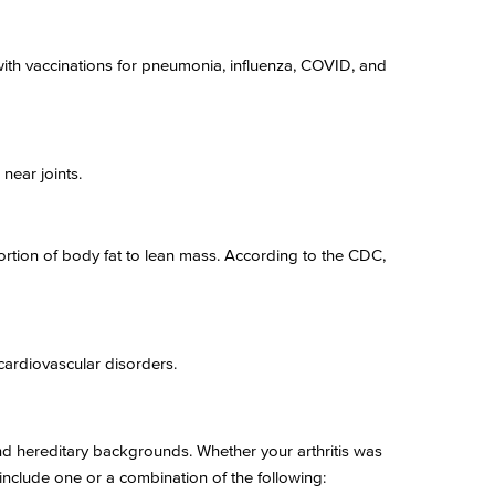
ith vaccinations for pneumonia, influenza, COVID, and
near joints.
ortion of body fat to lean mass. According to the CDC,
cardiovascular disorders.
and hereditary backgrounds. Whether your arthritis was
include one or a combination of the following: