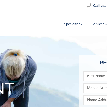
Call us:
Specialties
Services
RE
NT