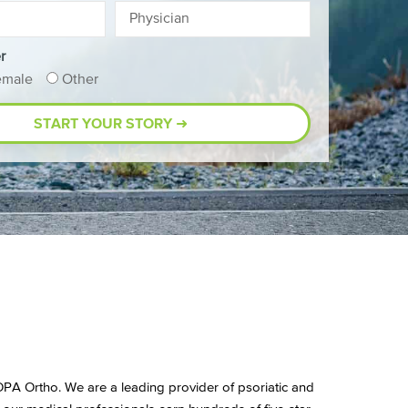
r
emale
Other
t OPA Ortho. We are a leading provider of psoriatic and