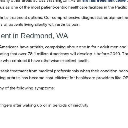
nd many other areas across Washington. As an
arthritis treatment center
g us as one of the most patient-centric healthcare facilities in the Pacifi
rthritis treatment options. Our comprehensive diagnostics equipment a
of patients living silently with arthritis pain.
tment in Redmond, WA
 Americans have arthritis, comprising about one in four adult men an
mating that over 78.4 million Americans will develop it before 2040. Th
ple who contract it have otherwise excellent health.
only seek treatment from medical professionals when their condition b
ng arthritis has become cost-efficient for healthcare providers like O
any of the following symptoms:
fingers after waking up or in periods of inactivity