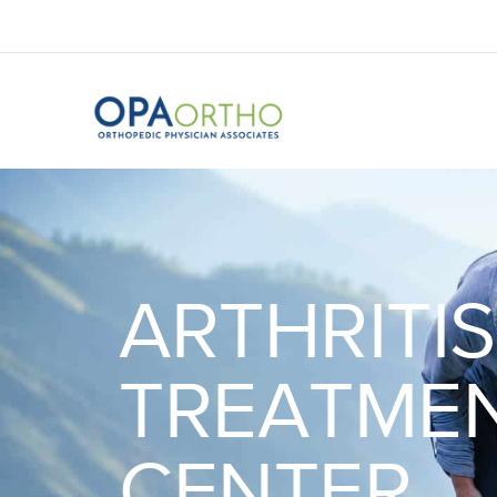
ARTHRITIS
TREATME
CENTER