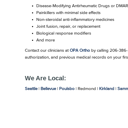
Disease-Modifying Antirheumatic Drugs or DMA
Painkillers with minimal side effects
Non-steroidal anti-inflammatory medicines
Joint fusion, repair, or replacement
Biological response modifiers
And more
Contact our clinicians at
OPA Ortho
by calling 206-386-26
authorization, and previous medical records on your firs
We Are Local:
Seattle
|
Bellevue
|
Poulsbo
| Redmond |
Kirkland
|
Samm