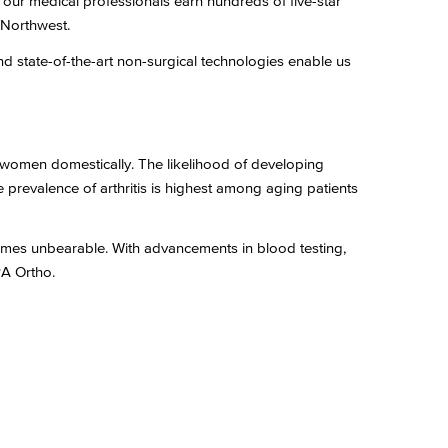
, our medical professionals earn hundreds of five-star
c Northwest.
nd state-of-the-art non-surgical technologies enable us
d women domestically. The likelihood of developing
e prevalence of arthritis is highest among aging patients
ecomes unbearable. With advancements in blood testing,
PA Ortho.