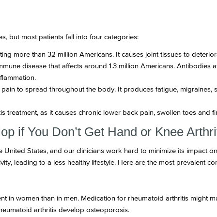
s, but most patients fall into four categories:
cting more than 32 million Americans. It causes joint tissues to deteri
mune disease that affects around 1.3 million Americans. Antibodies att
nflammation.
pain to spread throughout the body. It produces fatigue, migraines, 
itis treatment, as it causes chronic lower back pain, swollen toes and f
op if You Don’t Get Hand or Knee Arthri
the United States, and our clinicians work hard to minimize its impact 
vity, leading to a less healthy lifestyle. Here are the most prevalent com
nt in women than in men. Medication for rheumatoid arthritis might 
rheumatoid arthritis develop osteoporosis.