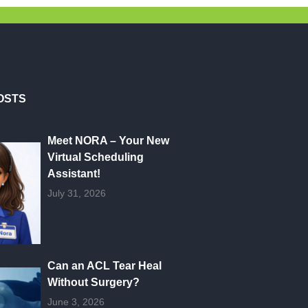
OSTS
Meet NORA – Your New
Virtual Scheduling
Assistant!
July 31, 2026
Can an ACL Tear Heal
Without Surgery?
June 3, 2026