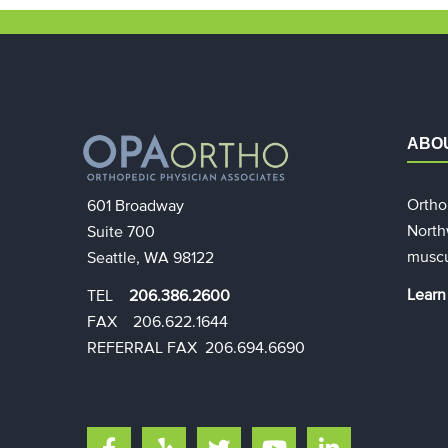
ABO
Ortho
601 Broadway
North
Suite 700
muscu
Seattle, WA 98122
Learn
TEL
206.386.2600
FAX 206.622.1644​​
REFERRAL FAX 206.694.6690