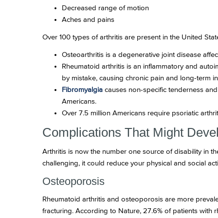
Decreased range of motion
Aches and pains
Over 100 types of arthritis are present in the United State
Osteoarthritis is a degenerative joint disease affe
Rheumatoid arthritis is an inflammatory and autoim
by mistake, causing chronic pain and long-term i
Fibromyalgia
causes non-specific tenderness and 
Americans.
Over 7.5 million Americans require psoriatic arthr
Complications That Might Devel
Arthritis is now the number one source of disability in 
challenging, it could reduce your physical and social acti
Osteoporosis
Rheumatoid arthritis and osteoporosis are more prevale
fracturing. According to Nature, 27.6% of patients with 