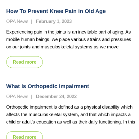
How To Prevent Knee Pain in Old Age
OPA News
|
February 1, 2023
Experiencing pain in the joints is an inevitable part of aging. As
mobile human beings, we place various strains and pressures
on our joints and musculoskeletal systems as we move
Read more
What is Orthopedic Impairment
OPA News
|
December 24, 2022
Orthopedic impairment is defined as a physical disability which
affects the musculoskeletal system, and that which impacts a
child or adult’s education as well as their daily functioning. In this
Read more