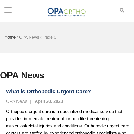
Home
/
OPA News
(: Page 6)
OPA News
What is Orthopedic Urgent Care?
OPA News
|
April 20, 2023
Orthopedic urgent care is a specialized medical service that
provides immediate treatment for non-life-threatening
musculoskeletal injuries and conditions. Orthopedic urgent care
centers are staffed by experienced orthopedic specialists who