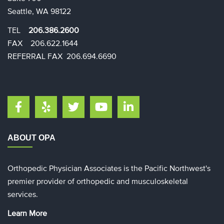
Seattle, WA 98122
TEL
206.386.2600
FAX 206.622.1644​​
REFERRAL FAX 206.694.6690
ABOUT OPA
Orthopedic Physician Associates is the Pacific Northwest's
premier provider of orthopedic and musculoskeletal
services.
Learn More