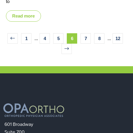
to
Read more
1
...
4
5
6
7
8
...
12
601 Broadway
Suite 700