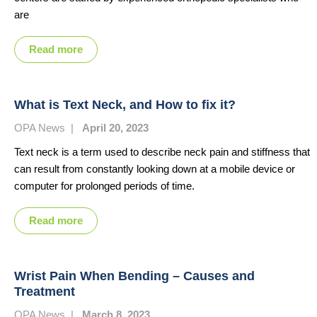
are
Read more
What is Text Neck, and How to fix it?
OPA News
|
April 20, 2023
Text neck is a term used to describe neck pain and stiffness that
can result from constantly looking down at a mobile device or
computer for prolonged periods of time.
Read more
Wrist Pain When Bending – Causes and
Treatment
OPA News
|
March 8, 2023