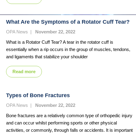
What Are the Symptoms of a Rotator Cuff Tear?
OPA News
|
November 22, 2022
What is a Rotator Cuff Tear? A tear in the rotator cuff is
essentially when a rip occurs in the group of muscles, tendons,
and ligaments that stabilize your shoulder
Read more
Types of Bone Fractures
OPA News
|
November 22, 2022
Bone fractures are a relatively common type of orthopedic injury
and can occur whilst performing sports or other physical
activities, or commonly, through falls or accidents. It is important