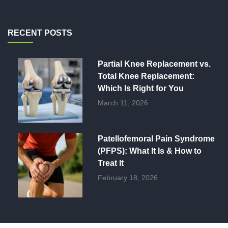
RECENT POSTS
Partial Knee Replacement vs.
Total Knee Replacement:
Which Is Right for You
March 11, 2026
Patellofemoral Pain Syndrome
(PFPS): What It Is & How to
Treat It
February 18, 2026