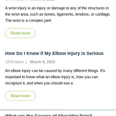
A wrist injury is an injury or damage to any of the structures in
the wrist area, such as bones, ligaments, tendons, or cartilage.
The wrist is a complex joint
Read more
How Do I Know if My Elbow Injury is Serious
OPA News
|
March 8, 2023
An elbow injury can be caused by many different things. It’s
important to know what an elbow injury is, how you can
recognize it, and when you should see a
Read more
What are the Causes of Shoulder Pain?