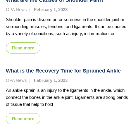
OPA News
|
February 1, 2023
Shoulder pain is discomfort or soreness in the shoulder joint or
surrounding muscles, tendons, and ligaments. It can be caused
by a variety of conditions, such as injury, inflammation, or
Read more
What is the Recovery Time for Sprained Ankle
OPA News
|
February 1, 2023
An ankle sprain is an injury to the ligaments in the ankle, which
connect the bones in the ankle joint. Ligaments are strong bands
of tissue that help to hold
Read more