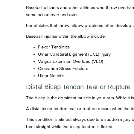
Baseball pitchers and other athletes who throw overhan
same action over and over.
For athletes that throw, elbow problems often develop 
Baseball injuries within the elbow include:
Flexor Tendinitis
Ulnar Collateral Ligament (UCL) injury
Valgus Extension Overload (VEO)
Olecranon Stress Fracture
Ulnar Neuritis
Distal Bicep Tendon Tear or Rupture
The bicep is the dominant muscle in your arm. While it 
A distal bicep tendon tear or rupture occurs when the te
This condition is almost always due to a sudden injury to
bent straight while the bicep tendon is flexed.