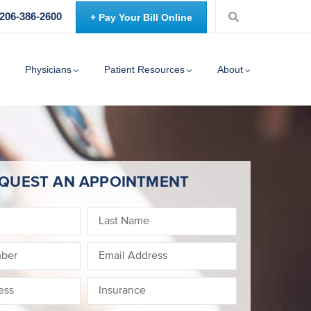
 206-386-2600
+ Pay Your Bill Online
Physicians
Patient Resources
About
QUEST AN APPOINTMENT