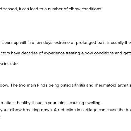
eased, it can lead to a number of elbow conditions.
d clears up within a few days, extreme or prolonged pain is usually th
ctors have decades of experience treating elbow conditions and getti
e include:
elbow. The two main kinds being osteoarthritis and rheumatoid arthritis
attack healthy tissue in your joints, causing swelling.
 in your elbow breaking down. A reduction in cartilage can cause the b
n.