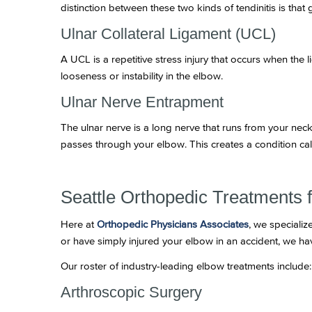
distinction between these two kinds of tendinitis is that 
Ulnar Collateral Ligament (UCL)
A UCL is a repetitive stress injury that occurs when the 
looseness or instability in the elbow.
Ulnar Nerve Entrapment
The ulnar nerve is a long nerve that runs from your ne
passes through your elbow. This creates a condition cal
Seattle Orthopedic Treatments 
Here at
Orthopedic Physicians Associates
, we specializ
or have simply injured your elbow in an accident, we ha
Our roster of industry-leading elbow treatments include:
Arthroscopic Surgery