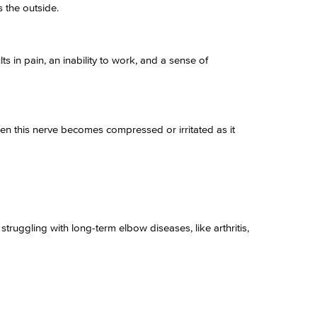
s the outside.
s in pain, an inability to work, and a sense of
en this nerve becomes compressed or irritated as it
truggling with long-term elbow diseases, like arthritis,