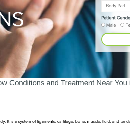
NS
Patient Gende
Male
F
ow Conditions and Treatment Near You i
dy. It is a system of ligaments, cartilage, bone, muscle, fluid, and t