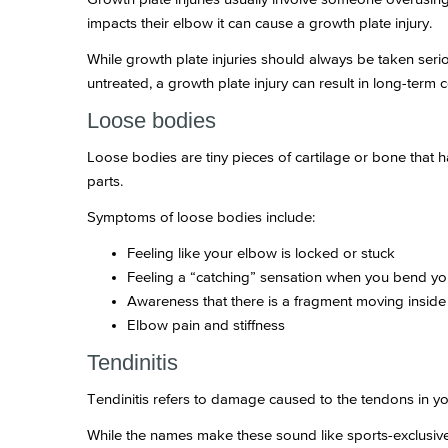
impacts their elbow it can cause a growth plate injury.
While growth plate injuries should always be taken seriou
untreated, a growth plate injury can result in long-term
Loose bodies
Loose bodies are tiny pieces of cartilage or bone that 
parts.
Symptoms of loose bodies include:
Feeling like your elbow is locked or stuck
Feeling a “catching” sensation when you bend y
Awareness that there is a fragment moving inside
Elbow pain and stiffness
Tendinitis
Tendinitis refers to damage caused to the tendons in y
While the names make these sound like sports-exclusive i