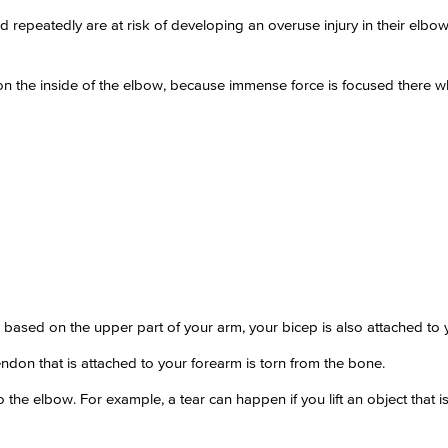
d repeatedly are at risk of developing an overuse injury in their elb
on the inside of the elbow, because immense force is focused there w
is based on the upper part of your arm, your bicep is also attached to
ndon that is attached to your forearm is torn from the bone.
 the elbow. For example, a tear can happen if you lift an object that 