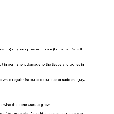
radius) or your upper arm bone (humerus). As with
esult in permanent damage to the tissue and bones in
o while regular fractures occur due to sudden injury,
re what the bone uses to grow.
olf, for example. If a child overuses their elbow or