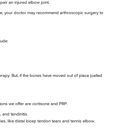
pair an injured elbow joint.
tside, your doctor may recommend arthroscopic surgery to
lude:
 therapy. But, if the bones have moved out of place (called
ions we offer are cortisone and PRP.
 and tendinitis.
ies, like distal bicep tendon tears and tennis elbow.