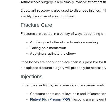
Arthroscopic surgery is a minimally invasive treatment tha
Elbow arthroscopy is also used to diagnose injuries. If
identify the cause of your condition.
Fracture Care
Fractures are treated in a variety of ways depending on 
Applying ice to the elbow to reduce swelling
Taking pain medication
Applying a splint to the elbow
If the bones are not out of place, then it is possible for 
a displaced fracture) surgery will probably be necessary 
Injections
For some conditions, pain-relieving or recovery-stimul
Cortisone shots can relieve pain and inflammation i
Platelet Rich Plasma (PRP)
injections are a newer t