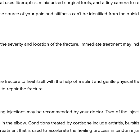
t uses fiberoptics, miniaturized surgical tools, and a tiny camera to re
 the source of your pain and stiffness can’t be identified from the ou
the severity and location of the fracture. Immediate treatment may inc
the fracture to heal itself with the help of a splint and gentle physical
to repair the fracture.
ating injections may be recommended by your doctor. Two of the inject
n the elbow. Conditions treated by cortisone include arthritis, bursitis,
reatment that is used to accelerate the healing process in tendon injur