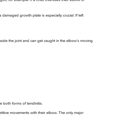
damaged growth plate is especially crucial. If left
nside the joint and can get caught in the elbow’s moving
both forms of tendinitis.
petitive movements with their elbow. The only major