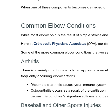
When one of these components becomes damaged or dis
Common Elbow Conditions
While most elbow pain is the result of simple strains an
Here at
Orthopedic Physicians Associates
(OPA), our do
Some of the more common elbow conditions that we se
Arthritis
There is a variety of arthritis which can appear in your 
frequently occurring elbow arthritis.
Rheumatoid arthritis causes your immune system to 
Osteoarthritis occurs as a result of the cartilage
causes this condition’s signature stiffness and pai
Baseball and Other Sports Injuries