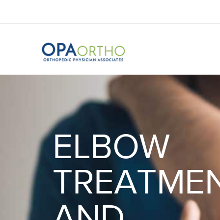
ELBOW
TREATME
AND