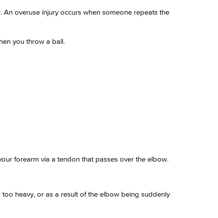
ow. An overuse injury occurs when someone repeats the
hen you throw a ball.
 your forearm via a tendon that passes over the elbow.
is too heavy, or as a result of the elbow being suddenly