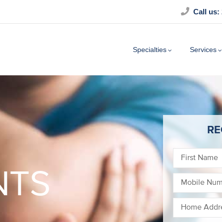
Call us:
Specialties
Services
RE
NTS