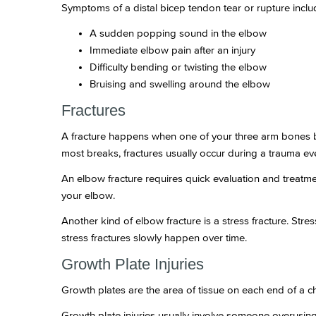
Symptoms of a distal bicep tendon tear or rupture inclu
A sudden popping sound in the elbow
Immediate elbow pain after an injury
Difficulty bending or twisting the elbow
Bruising and swelling around the elbow
Fractures
A fracture happens when one of your three arm bones b
most breaks, fractures usually occur during a trauma event
An elbow fracture requires quick evaluation and treatmen
your elbow.
Another kind of elbow fracture is a stress fracture. Stre
stress fractures slowly happen over time.
Growth Plate Injuries
Growth plates are the area of tissue on each end of a 
Growth plate injuries usually involve someone overusing 