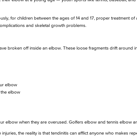
sly, for children between the ages of 14 and 17, proper treatment of a 
 complications and skeletal growth problems.
have broken off inside an elbow. These loose fragments drift around i
our elbow
 the elbow
our elbow when they are overused. Golfers elbow and tennis elbow are 
njuries, the reality is that tendinitis can afflict anyone who makes re