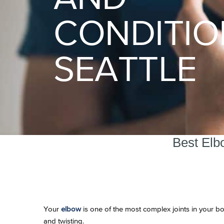
CONDITIO
SEATTLE
Best Elb
Your
elbow
is one of the most complex joints in your bo
and twisting.