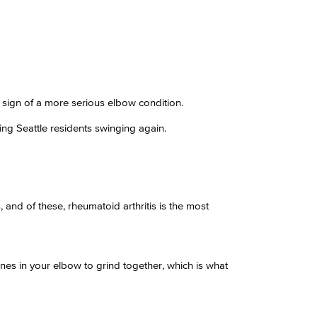
e sign of a more serious elbow condition.
ng Seattle residents swinging again.
, and of these, rheumatoid arthritis is the most
ones in your elbow to grind together, which is what