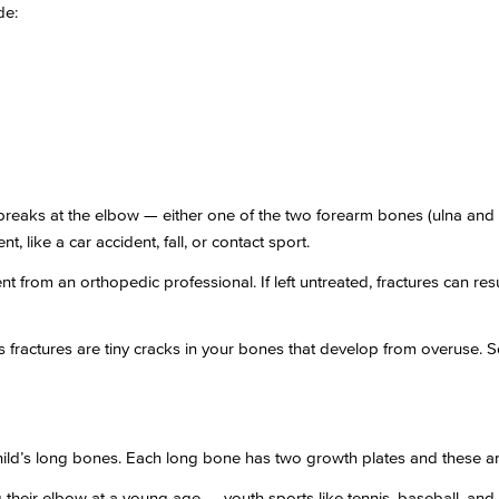
de:
reaks at the elbow — either one of the two forearm bones (ulna and 
, like a car accident, fall, or contact sport.
t from an orthopedic professional. If left untreated, fractures can r
ss fractures are tiny cracks in your bones that develop from overuse. S
child’s long bones. Each long bone has two growth plates and these a
their elbow at a young age — youth sports like tennis, baseball, and g