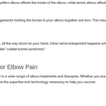
golfers elbow affects the inside of the elbow, while tennis elbow affect
ligaments holding the bones in your elbow together are torn. This result
ck, all the way down to your hand. Ulnar nerve entrapment happens wh
led “cubital tunnel syndrome.”
for Elbow Pain
e in a wide range of elbow treatments and therapies. Whether you are s
ve the expertise and technology necessary to help you recover.