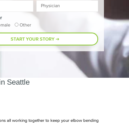
r
emale
Other
n Seattle
endons all working together to keep your elbow bending