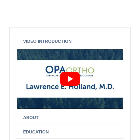
VIDEO INTRODUCTION
ABOUT
EDUCATION