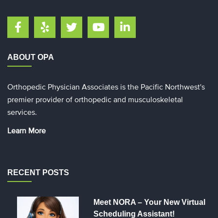
ABOUT OPA
Orthopedic Physician Associates is the Pacific Northwest's
premier provider of orthopedic and musculoskeletal
services.
Learn More
RECENT POSTS
Meet NORA – Your New Virtual
Scheduling Assistant!