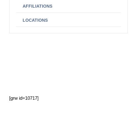
AFFILIATIONS
LOCATIONS
[grw id=10717]