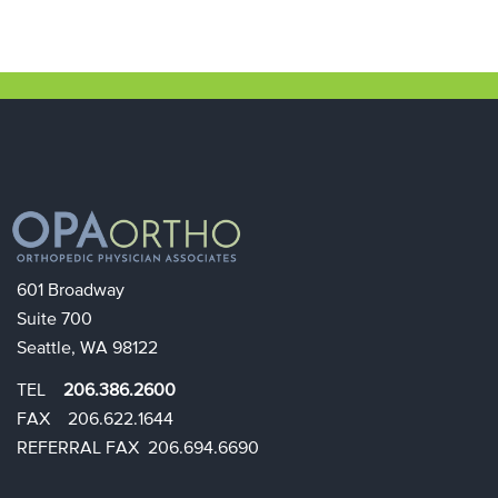
601 Broadway
Suite 700
Seattle, WA 98122
TEL
206.386.2600
FAX 206.622.1644​​
REFERRAL FAX 206.694.6690