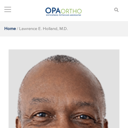
Home
/
Lawrence E. Holland, M.D.