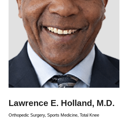
Lawrence E. Holland, M.D.
Orthopedic Surgery, Sports Medicine, Total Knee