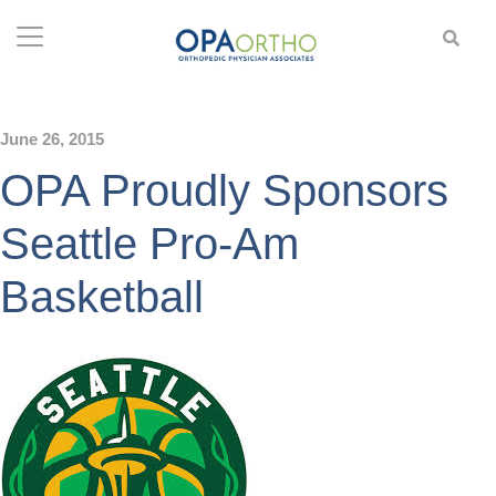
June 26, 2015
OPA Proudly Sponsors
Seattle Pro-Am
Basketball