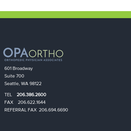
601 Broadway
Suite 700
Seattle, WA 98122
TEL
206.386.2600
FAX 206.622.1644​​
REFERRAL FAX 206.694.6690