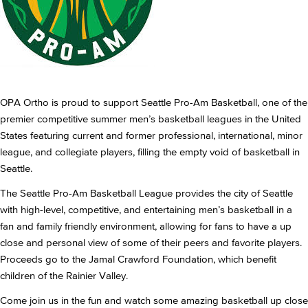
OPA Ortho is proud to support Seattle Pro-Am Basketball, one of the
premier competitive summer men’s basketball leagues in the United
States featuring current and former professional, international, minor
league, and collegiate players, filling the empty void of basketball in
Seattle.
The Seattle Pro-Am Basketball League provides the city of Seattle
with high-level, competitive, and entertaining men’s basketball in a
fan and family friendly environment, allowing for fans to have a up
close and personal view of some of their peers and favorite players.
Proceeds go to the Jamal Crawford Foundation, which benefit
children of the Rainier Valley.
Come join us in the fun and watch some amazing basketball up close