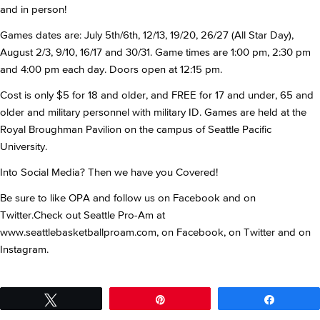
and in person!
Games dates are: July 5th/6th, 12/13, 19/20, 26/27 (All Star Day),
August 2/3, 9/10, 16/17 and 30/31. Game times are 1:00 pm, 2:30 pm
and 4:00 pm each day. Doors open at 12:15 pm.
Cost is only $5 for 18 and older, and FREE for 17 and under, 65 and
older and military personnel with military ID. Games are held at the
Royal Broughman Pavilion on the campus of Seattle Pacific
University.
Into Social Media? Then we have you Covered!
Be sure to like OPA and follow us on Facebook and on
Twitter.Check out Seattle Pro-Am at
www.seattlebasketballproam.com, on Facebook, on Twitter and on
Instagram.
Tweet
Pin
Share