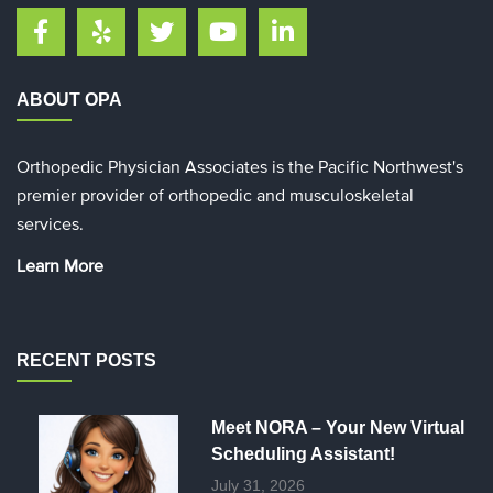
ABOUT OPA
Orthopedic Physician Associates is the Pacific Northwest's
premier provider of orthopedic and musculoskeletal
services.
Learn More
RECENT POSTS
Meet NORA – Your New Virtual
Scheduling Assistant!
July 31, 2026