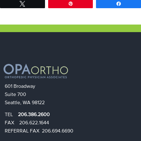
Tweet
Pin
Share
601 Broadway
Suite 700
Seattle, WA 98122
TEL
206.386.2600
FAX 206.622.1644​​
REFERRAL FAX 206.694.6690