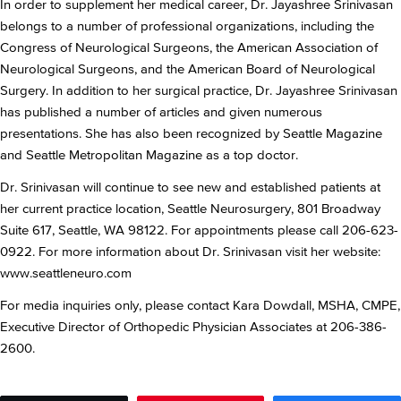
In order to supplement her medical career, Dr. Jayashree Srinivasan
belongs to a number of professional organizations, including the
Congress of Neurological Surgeons, the American Association of
Neurological Surgeons, and the American Board of Neurological
Surgery. In addition to her surgical practice, Dr. Jayashree Srinivasan
has published a number of articles and given numerous
presentations. She has also been recognized by Seattle Magazine
and Seattle Metropolitan Magazine as a top doctor.
Dr. Srinivasan will continue to see new and established patients at
her current practice location, Seattle Neurosurgery, 801 Broadway
Suite 617, Seattle, WA 98122. For appointments please call 206-623-
0922. For more information about Dr. Srinivasan visit her website:
www.seattleneuro.com
For media inquiries only, please contact Kara Dowdall, MSHA, CMPE,
Executive Director of Orthopedic Physician Associates at 206-386-
2600.