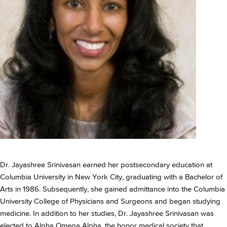
Dr. Jayashree Srinivasan earned her postsecondary education at
Columbia University in New York City, graduating with a Bachelor of
Arts in 1986. Subsequently, she gained admittance into the Columbia
University College of Physicians and Surgeons and began studying
medicine. In addition to her studies, Dr. Jayashree Srinivasan was
elected to Alpha Omega Alpha, the honor medical society that