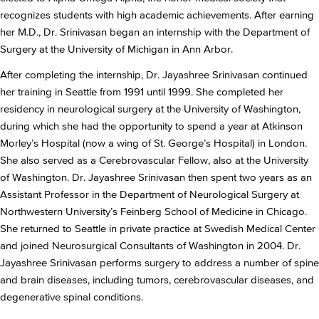
recognizes students with high academic achievements. After earning
her M.D., Dr. Srinivasan began an internship with the Department of
Surgery at the University of Michigan in Ann Arbor.
After completing the internship, Dr. Jayashree Srinivasan continued
her training in Seattle from 1991 until 1999. She completed her
residency in neurological surgery at the University of Washington,
during which she had the opportunity to spend a year at Atkinson
Morley’s Hospital (now a wing of St. George’s Hospital) in London.
She also served as a Cerebrovascular Fellow, also at the University
of Washington. Dr. Jayashree Srinivasan then spent two years as an
Assistant Professor in the Department of Neurological Surgery at
Northwestern University’s Feinberg School of Medicine in Chicago.
She returned to Seattle in private practice at Swedish Medical Center
and joined Neurosurgical Consultants of Washington in 2004. Dr.
Jayashree Srinivasan performs surgery to address a number of spine
and brain diseases, including tumors, cerebrovascular diseases, and
degenerative spinal conditions.