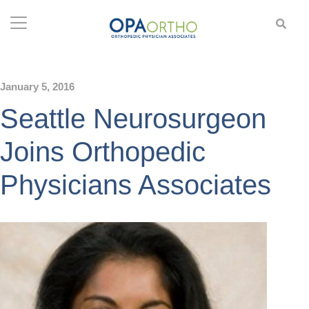
January 5, 2016
Seattle Neurosurgeon
Joins Orthopedic
Physicians Associates