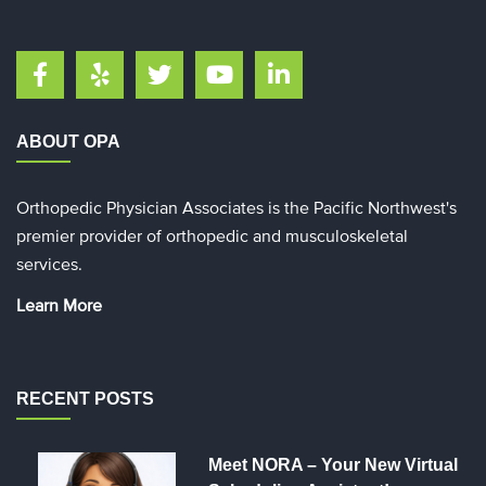
ABOUT OPA
Orthopedic Physician Associates is the Pacific Northwest's
premier provider of orthopedic and musculoskeletal
services.
Learn More
RECENT POSTS
Meet NORA – Your New Virtual