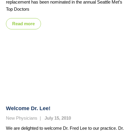
replacement has been nominated in the annual Seattle Met’s
Top Doctors
Read more
Welcome Dr. Lee!
New Physicians
|
July 15, 2010
We are delighted to welcome Dr. Fred Lee to our practice. Dr.