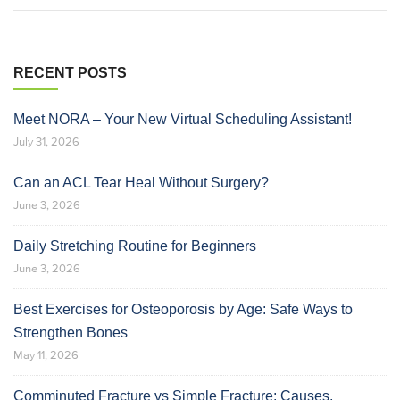
RECENT POSTS
Meet NORA – Your New Virtual Scheduling Assistant!
July 31, 2026
Can an ACL Tear Heal Without Surgery?
June 3, 2026
Daily Stretching Routine for Beginners
June 3, 2026
Best Exercises for Osteoporosis by Age: Safe Ways to
Strengthen Bones
May 11, 2026
Comminuted Fracture vs Simple Fracture: Causes,