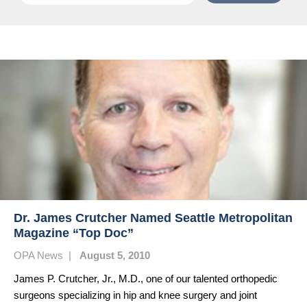
Dr. James Crutcher Named Seattle Metropolitan
Magazine “Top Doc”
OPA News
|
August 5, 2010
James P. Crutcher, Jr., M.D., one of our talented orthopedic
surgeons specializing in hip and knee surgery and joint