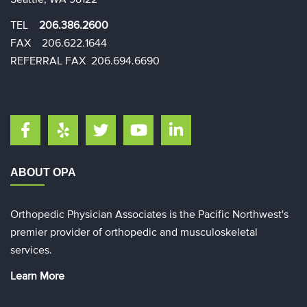
TEL
206.386.2600
FAX 206.622.1644​​
REFERRAL FAX 206.694.6690
ABOUT OPA
Orthopedic Physician Associates is the Pacific Northwest's
premier provider of orthopedic and musculoskeletal
services.
Learn More