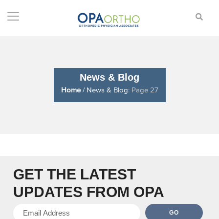
News & Blog
Home
/
News & Blog
: Page 27
GET THE LATEST
UPDATES
FROM OPA