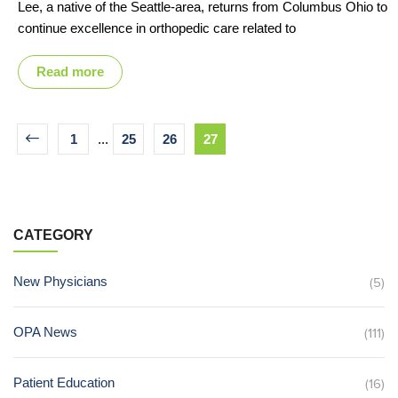
Lee, a native of the Seattle-area, returns from Columbus Ohio to
continue excellence in orthopedic care related to
Read more
1
...
25
26
27
CATEGORY
New Physicians
(5)
OPA News
(111)
Patient Education
(16)