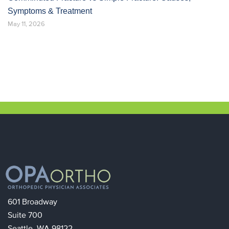
Symptoms & Treatment
May 11, 2026
601 Broadway
Suite 700
Seattle, WA 98122